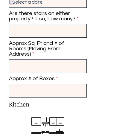
q
u
i
Are there stairs on either
r
property? If so, how many?
e
d
Approx Sq. Ft and # of
Rooms (Moving From
Address)
Approx # of Boxes
Kitchen