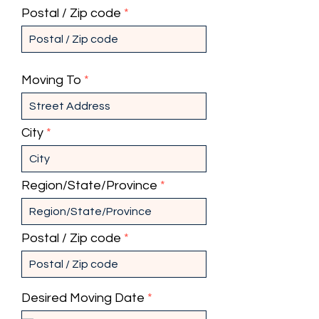
Postal / Zip code
Moving To
City
Region/State/Province
Postal / Zip code
r
Desired Moving Date
*
e