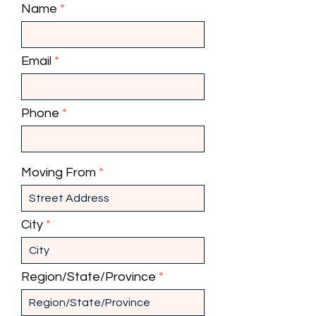
Name
Email
Phone
Moving From
City
Region/State/Province