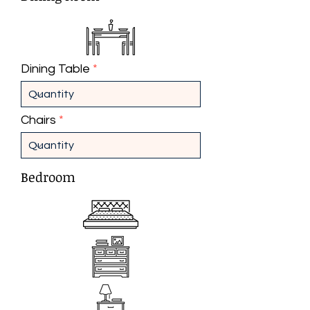
Dining Table
Chairs
Bedroom