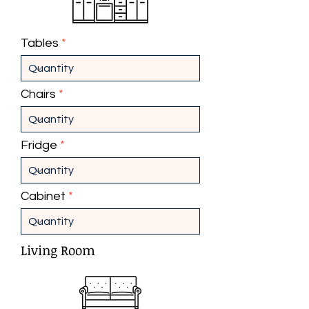
Tables
Chairs
Fridge
Cabinet
Living Room