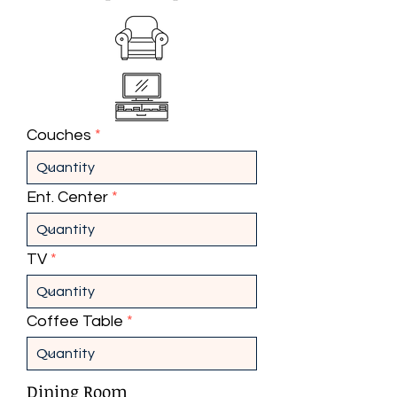
Couches
Ent. Center
TV
Coffee Table
Dining Room