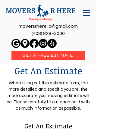
moversrherellc@gmail.com
(408) 828 -3000
GET A FREE ESTIMATE
Get An Estimate
When filling out this estimate form, the
more detailed and specific you are, the
more accurate your moving estimate will
be. Please carefully fill out each field with
as much information as possible.
Get An Estimate