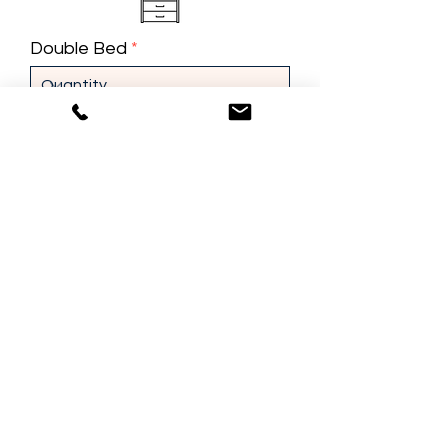
Double Bed
Single Bed
Dresser
Night Stand
Misc. Furniture
Do you need packing services?